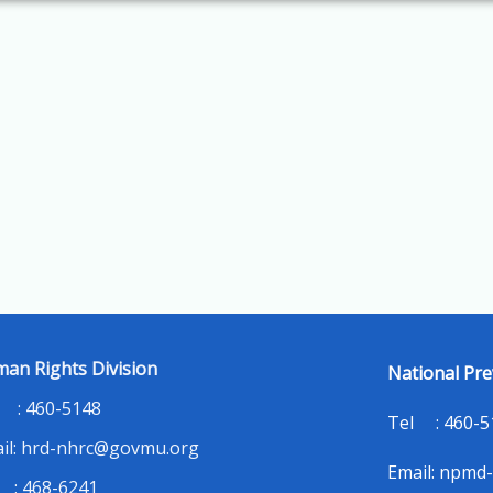
an Rights Division
National Pre
 : 460-5148
Tel : 460-
il: hrd-nhrc@govmu.org
Email: npmd
 : 468-6241