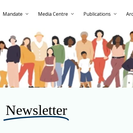
Mandate
Media Centre
Publications
Ar
Newsletter