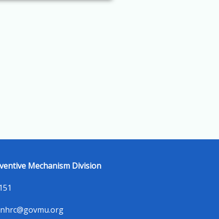
ventive Mechanism Division
5151
-nhrc@govmu.org