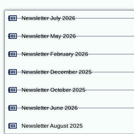
Newsletter July 2026
Newsletter May 2026
Newsletter February 2026
Newsletter December 2025
Newsletter October 2025
Newsletter June 2026
Newsletter August 2025