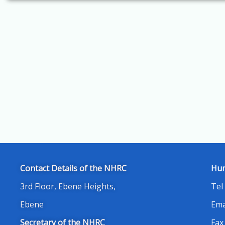
Contact Details of the NHRC
Hum
3rd Floor, Ebene Heights,
Tel
Ebene
Ema
Secretary of the NHRC
Fax