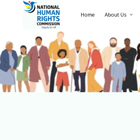
Home
About Us